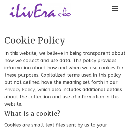
Toggl
navig
Cookie Policy
In this website, we believe in being transparent about
how we collect and use data. This policy provides
information about how and when we use cookies for
these purposes. Capitalized terms used in this policy
but not defined have the meaning set forth in our
Privacy Policy
, which also includes additional details
about the collection and use of information in this
website.
What is a cookie?
Cookies are small text files sent by us to your