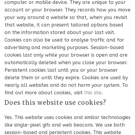
computer or mobile device. They are unique to your
account or your browser. They records how you move
your way around a website so that, when you revisit
that website, it can present tailored options based
on the information stored about your last visit.
Cookies can also be used to analyse traffic and for
advertising and marketing purposes. Session-based
cookies last only while your browser is open and are
automatically deleted when you close your browser.
Persistent cookies last until you or your browser
delete them or until they expire. Cookies are used by
nearly all websites and do not harm your system. To
find out more about cookies, visit
this site
.
Does this website use cookies?
Yes. This website uses cookies and similar technologies
like single-pixel gifs and web beacons. We use both
session-based and persistent cookies. This website