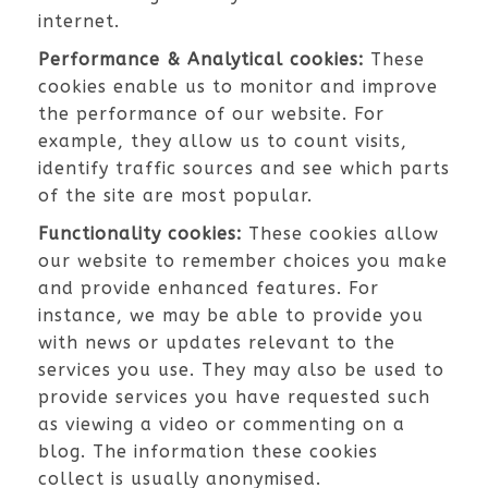
internet.
Performance & Analytical cookies:
These
cookies enable us to monitor and improve
the performance of our website. For
example, they allow us to count visits,
identify traffic sources and see which parts
of the site are most popular.
Functionality cookies:
These cookies allow
our website to remember choices you make
and provide enhanced features. For
instance, we may be able to provide you
with news or updates relevant to the
services you use. They may also be used to
provide services you have requested such
as viewing a video or commenting on a
blog. The information these cookies
collect is usually anonymised.