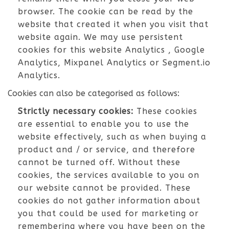
browser. The cookie can be read by the
website that created it when you visit that
website again. We may use persistent
cookies for this website Analytics , Google
Analytics, Mixpanel Analytics or Segment.io
Analytics.
Cookies can also be categorised as follows:
Strictly necessary cookies:
These cookies
are essential to enable you to use the
website effectively, such as when buying a
product and / or service, and therefore
cannot be turned off. Without these
cookies, the services available to you on
our website cannot be provided. These
cookies do not gather information about
you that could be used for marketing or
remembering where you have been on the