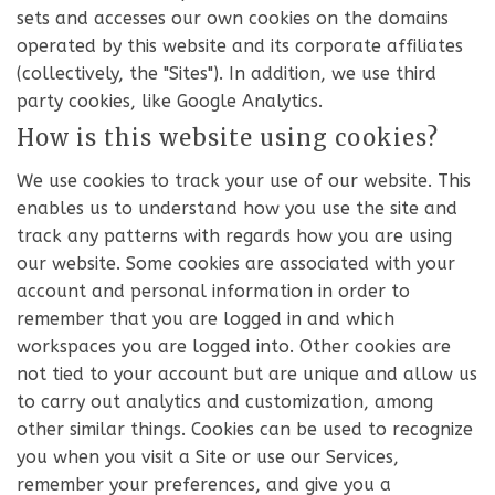
sets and accesses our own cookies on the domains
operated by this website and its corporate affiliates
(collectively, the "Sites"). In addition, we use third
party cookies, like Google Analytics.
How is this website using cookies?
We use cookies to track your use of our website. This
enables us to understand how you use the site and
track any patterns with regards how you are using
our website. Some cookies are associated with your
account and personal information in order to
remember that you are logged in and which
workspaces you are logged into. Other cookies are
not tied to your account but are unique and allow us
to carry out analytics and customization, among
other similar things. Cookies can be used to recognize
you when you visit a Site or use our Services,
remember your preferences, and give you a