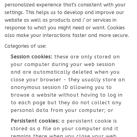
personalized experience that's consistent with your
settings. This helps us to develop and improve our
website as well as products and / or services in
response to what you might need or want. Cookies
also make your interactions faster and more secure.
Categories of use:
Session cookies:
these are only stored on
your computer during your web session
and are automatically deleted when you
close your browser - they usually store an
anonymous session ID allowing you to
browse a website without having to log in
to each page but they do not collect any
personal data from your computer; or
Persistent cookies:
a persistent cookie is
stored as a file on your computer and it
remains there when you close your web