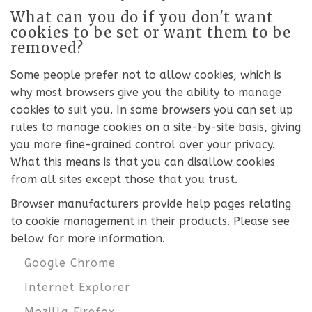
What can you do if you don't want
cookies to be set or want them to be
removed?
Some people prefer not to allow cookies, which is
why most browsers give you the ability to manage
cookies to suit you. In some browsers you can set up
rules to manage cookies on a site-by-site basis, giving
you more fine-grained control over your privacy.
What this means is that you can disallow cookies
from all sites except those that you trust.
Browser manufacturers provide help pages relating
to cookie management in their products. Please see
below for more information.
Google Chrome
Internet Explorer
Mozilla Firefox