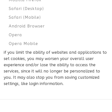
Safari (Desktop)
Safari (Mobile)
Android Browser
Opera
Opera Mobile
if you limit the ability of websites and applications to
set cookies, you may worsen your overall user
experience and/or lose the ability to access the
services, since it will no longer be personalized to
you. It may also stop you from saving customized
settings, like login information.